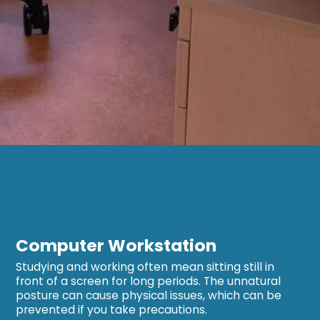
Computer Workstation
Studying and working often mean sitting still in
front of a screen for long periods. The unnatural
posture can cause physical issues, which can be
prevented if you take precautions.