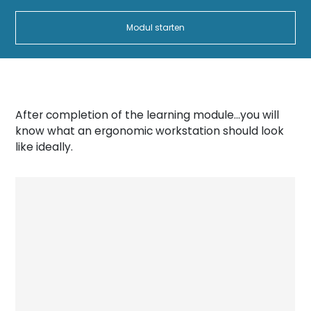
Modul starten
After completion of the learning module…you will
know what an ergonomic workstation should look
like ideally.