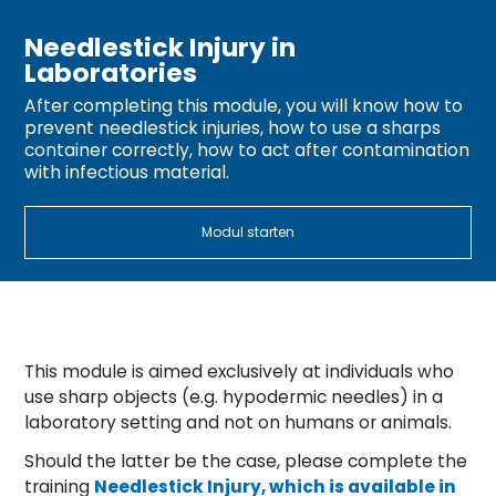
Needlestick Injury in
Laboratories
After completing this module, you will know how to
prevent needlestick injuries, how to use a sharps
container correctly, how to act after contamination
with infectious material.
Modul starten
This module is aimed exclusively at individuals who
use sharp objects (e.g. hypodermic needles) in a
laboratory setting and not on humans or animals.
Should the latter be the case, please complete the
training
Needlestick Injury, which is available in