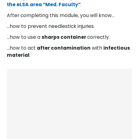
the eLSA area “Med. Faculty”
.
After completing this module, you will know…
…how to prevent needlestick injuries.
…how to use a
sharps container
correctly.
…how to act
after contamination
with
infectious
material
.