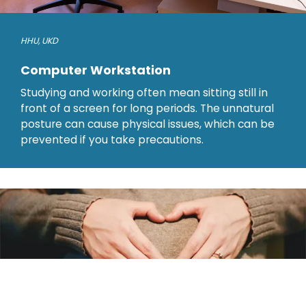
HHU
,
UKD
Computer Workstation
Studying and working often mean sitting still in
front of a screen for long periods. The unnatural
posture can cause physical issues, which can be
prevented if you take precautions.